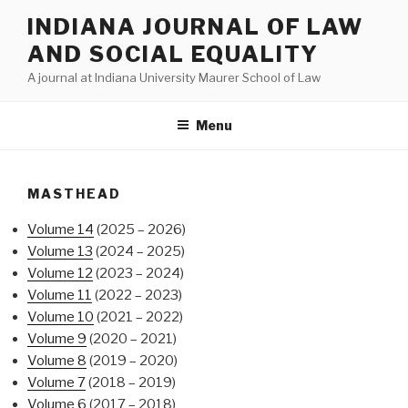
Skip
INDIANA JOURNAL OF LAW
to
AND SOCIAL EQUALITY
content
A journal at Indiana University Maurer School of Law
Menu
MASTHEAD
Volume 14
(2025 – 2026)
Volume 13
(2024 – 2025)
Volume 12
(2023 – 2024)
Volume 11
(2022 – 2023)
Volume 10
(2021 – 2022)
Volume 9
(2020 – 2021)
Volume 8
(2019 – 2020)
Volume 7
(2018 – 2019)
Volume 6
(2017 – 2018)