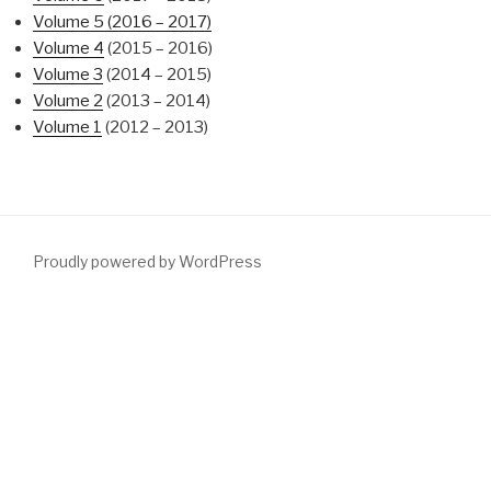
Volume 5 (2016 – 2017)
Volume 4
(2015 – 2016)
Volume 3
(2014 – 2015)
Volume 2
(2013 – 2014)
Volume 1
(2012 – 2013)
Proudly powered by WordPress